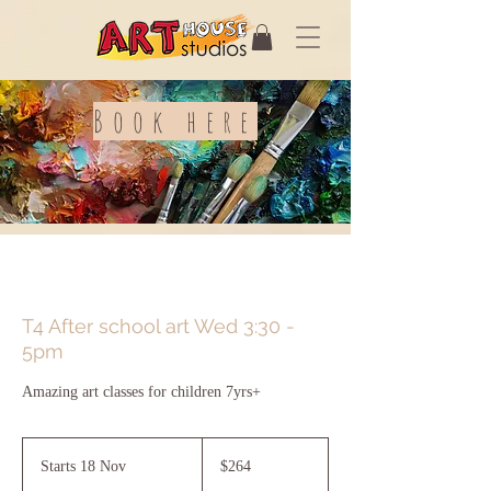
Book here
T4 After school art Wed 3:30 -
5pm
Amazing art classes for children 7yrs+
264
Australian
Starts 18 Nov
S
$264
dollars
t