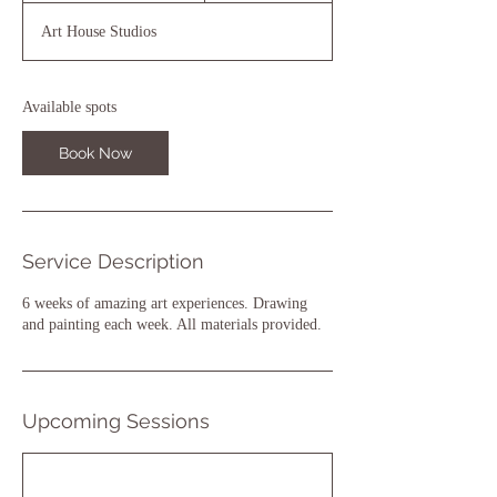
a
Art House Studios
r
t
s
1
Available spots
8
N
Book Now
o
v
Service Description
6 weeks of amazing art experiences. Drawing
and painting each week. All materials provided.
Upcoming Sessions